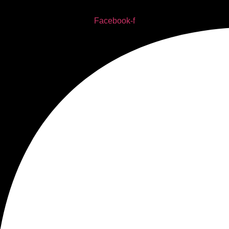
Facebook-f