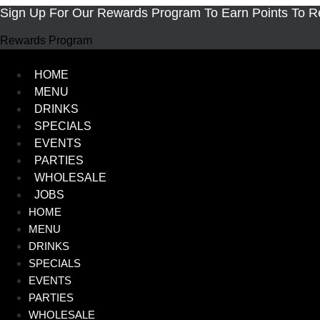
Skip
Sign Up For Our Rewards Program To Earn Points To 
to
Rewards Program
content
HOME
MENU
DRINKS
SPECIALS
EVENTS
PARTIES
WHOLESALE
JOBS
HOME
MENU
DRINKS
SPECIALS
EVENTS
PARTIES
WHOLESALE