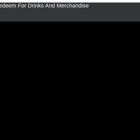
Redeem For Drinks And Merchandise