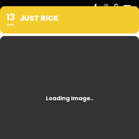
13
JUST RICK
JUN