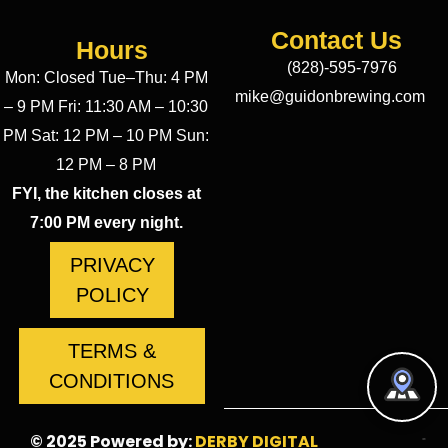
Contact Us
Hours
(828)-595-7976
Mon: Closed Tue–Thu: 4 PM
mike@guidonbrewing.com
– 9 PM Fri: 11:30 AM – 10:30
PM Sat: 12 PM – 10 PM Sun:
12 PM – 8 PM
FYI, the kitchen closes at
7:00 PM every night.
PRIVACY
POLICY
TERMS &
CONDITIONS
© 2025 Powered by:
DERBY DIGITAL