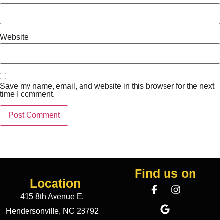
Website
Save my name, email, and website in this browser for the next
time I comment.
Find us on
Location
415 8th Avenue E.
Hendersonville, NC 28792