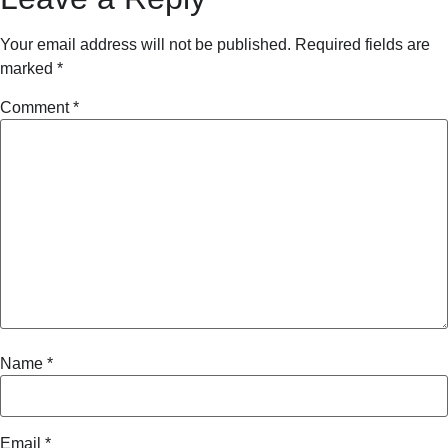
Your email address will not be published.
Required fields are
marked
*
Comment
*
Name
*
Email
*