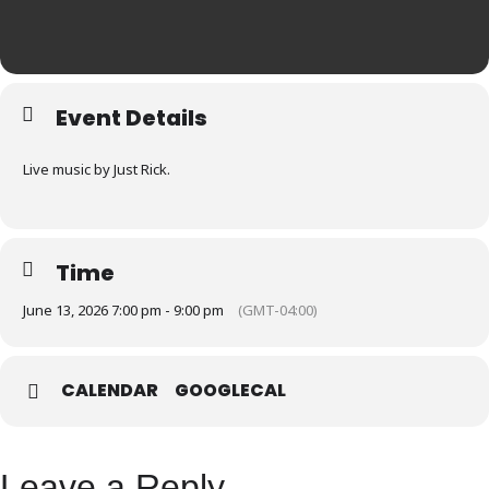
Event Details
Live music by Just Rick.
Time
June 13, 2026 7:00 pm - 9:00 pm
(GMT-04:00)
CALENDAR
GOOGLECAL
Leave a Reply