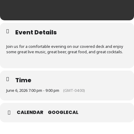
Event Details
Join us for a comfortable evening on our covered deck and enjoy
some great live music, great beer, great food, and great cocktails.
Time
June 6, 2026 7:00 pm - 9:00 pm
(GMT-04:00)
CALENDAR
GOOGLECAL