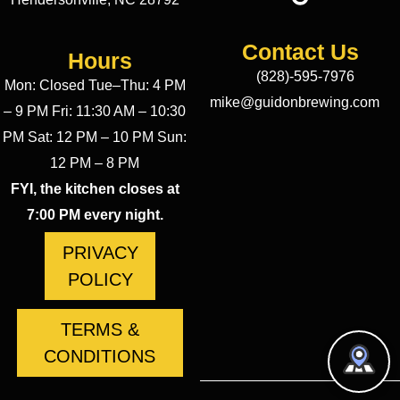
Contact Us
Hours
(828)-595-7976
Mon: Closed Tue–Thu: 4 PM
mike@guidonbrewing.com
– 9 PM Fri: 11:30 AM – 10:30
PM Sat: 12 PM – 10 PM Sun:
12 PM – 8 PM
FYI, the kitchen closes at
7:00 PM every night.
PRIVACY
POLICY
TERMS &
CONDITIONS