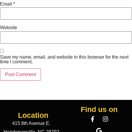
Email
*
Website
Save my name, email, and website in this browser for the next
time I comment.
Find us on
Location
415 8th Avenue E.
Hendersonville, NC 28792