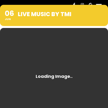
06
LIVE MUSIC BY TMI
JUN