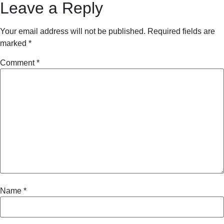
Leave a Reply
Your email address will not be published.
Required fields are
marked
*
Comment
*
Name
*