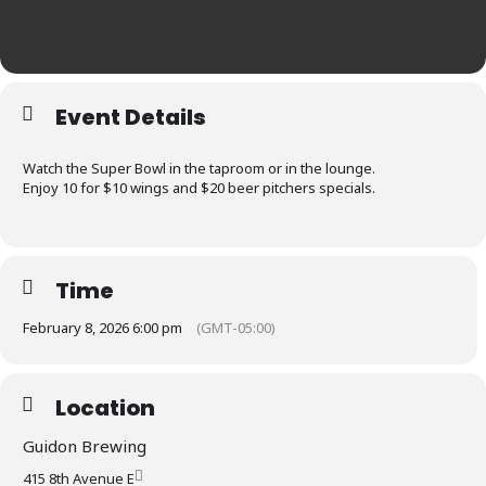
Event Details
Watch the Super Bowl in the taproom or in the lounge.
Enjoy 10 for $10 wings and $20 beer pitchers specials.
Time
February 8, 2026 6:00 pm
(GMT-05:00)
Location
Guidon Brewing
415 8th Avenue E