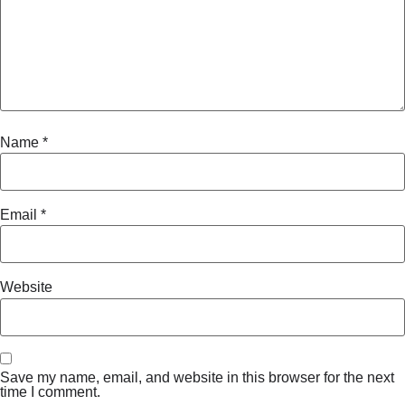
Name
*
Email
*
Website
Save my name, email, and website in this browser for the next
time I comment.