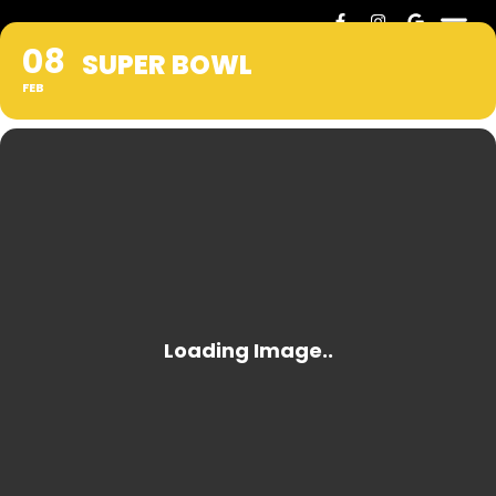
08
SUPER BOWL
FEB