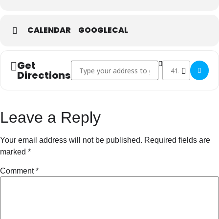
CALENDAR
GOOGLECAL
Get
Address - Super Bowl []
Destination Addre
Directions
Leave a Reply
Your email address will not be published.
Required fields are
marked
*
Comment
*