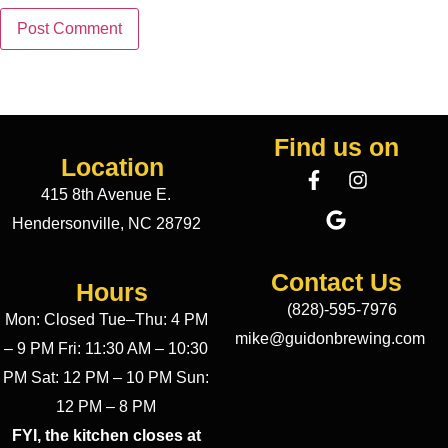
Find us on
Location
415 8th Avenue E.
Hendersonville, NC 28792
Contact Us
Hours
(828)-595-7976
Mon: Closed Tue–Thu: 4 PM
mike@guidonbrewing.com
– 9 PM Fri: 11:30 AM – 10:30
PM Sat: 12 PM – 10 PM Sun:
12 PM – 8 PM
FYI, the kitchen closes at